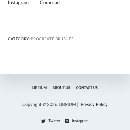
Instagram
Gumroad
CATEGORY:
PROCREATE BRUSHES
LIBRIUM
ABOUT US
CONTACT US
Copyright © 2026 LIBRIUM |
Privacy Policy
Twitter
Instagram