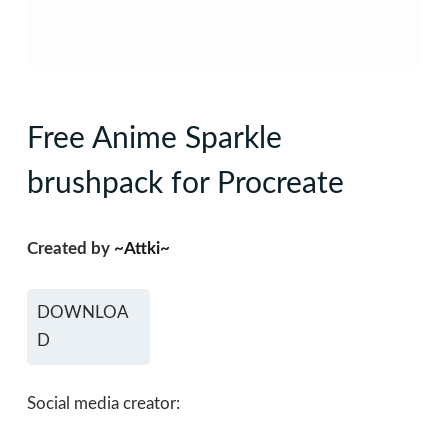
Free Anime Sparkle
brushpack for Procreate
Created by
~Attki~
DOWNLOA
D
Social media creator: