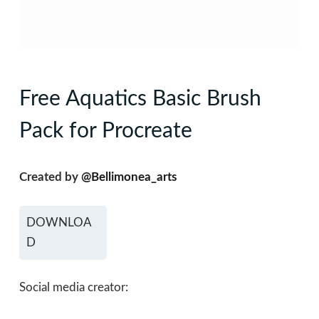
Free Aquatics Basic Brush
Pack for Procreate
Created by
@Bellimonea_arts
DOWNLOA
D
Social media creator: