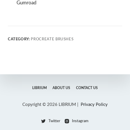
Gumroad
CATEGORY:
PROCREATE BRUSHES
LIBRIUM
ABOUT US
CONTACT US
Copyright © 2026 LIBRIUM |
Privacy Policy
Twitter
Instagram