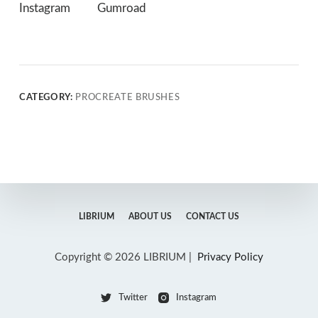
Instagram
Gumroad
CATEGORY:
PROCREATE BRUSHES
LIBRIUM
ABOUT US
CONTACT US
Copyright © 2026 LIBRIUM |
Privacy Policy
Twitter
Instagram