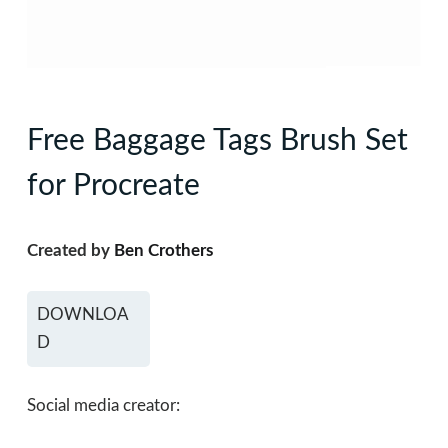
Free Baggage Tags Brush Set
for Procreate
Created by
Ben Crothers
DOWNLOA
D
Social media creator: