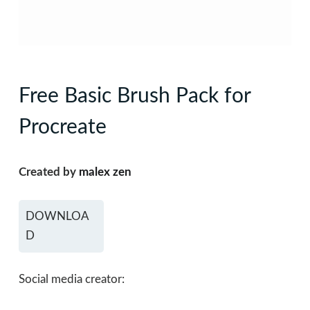
Free Basic Brush Pack for
Procreate
Created by
malex zen
DOWNLOA
D
Social media creator: