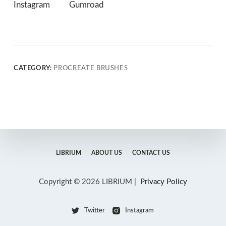
Instagram
Gumroad
CATEGORY:
PROCREATE BRUSHES
LIBRIUM
ABOUT US
CONTACT US
Copyright © 2026 LIBRIUM |
Privacy Policy
Twitter
Instagram