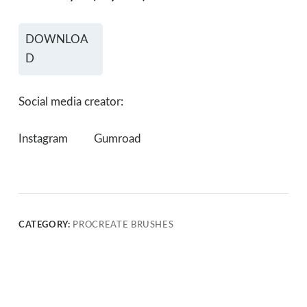
DOWNLOA
D
Social media creator:
Instagram
Gumroad
CATEGORY:
PROCREATE BRUSHES