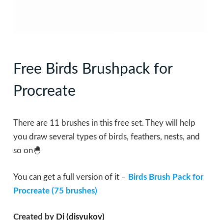
Free Birds Brushpack for
Procreate
There are 11 brushes in this free set. They will help
you draw several types of birds, feathers, nests, and
so on🐣
You can get a full version of it –
Birds Brush Pack for
Procreate (75 brushes)
Created by
Di (disyukov)