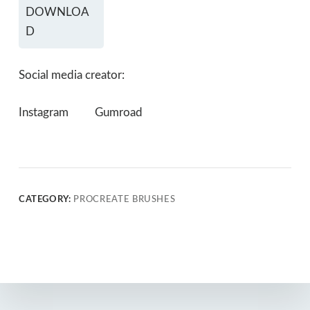
DOWNLOA
D
Social media creator:
Instagram
Gumroad
CATEGORY:
PROCREATE BRUSHES