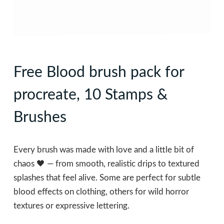
Free Blood brush pack for
procreate, 10 Stamps &
Brushes
Every brush was made with love and a little bit of
chaos 🖤 — from smooth, realistic drips to textured
splashes that feel alive. Some are perfect for subtle
blood effects on clothing, others for wild horror
textures or expressive lettering.