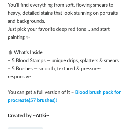
You’ll find everything from soft, flowing smears to
heavy, detailed stains that look stunning on portraits
and backgrounds.
Just pick your favorite deep red tone… and start
painting ✨
🩸 What’s Inside
– 5 Blood Stamps — unique drips, splatters & smears
– 5 Brushes — smooth, textured & pressure-
responsive
You can get a full version of it –
Blood brush pack for
procreate(57 brushes)!
Created by
~Attki~