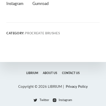
Instagram
Gumroad
CATEGORY:
PROCREATE BRUSHES
LIBRIUM
ABOUT US
CONTACT US
Copyright © 2026 LIBRIUM |
Privacy Policy
Twitter
Instagram