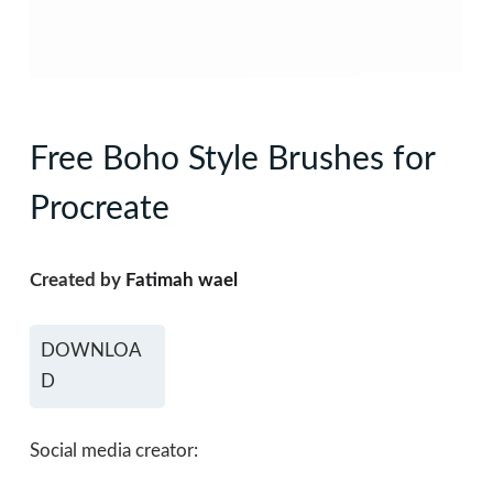
Free Boho Style Brushes for
Procreate
Created by
Fatimah wael
DOWNLOA
D
Social media creator: