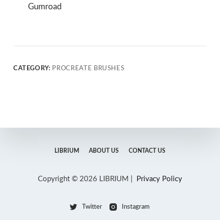
Gumroad
CATEGORY:
PROCREATE BRUSHES
LIBRIUM
ABOUT US
CONTACT US
Copyright © 2026 LIBRIUM |
Privacy Policy
Twitter
Instagram