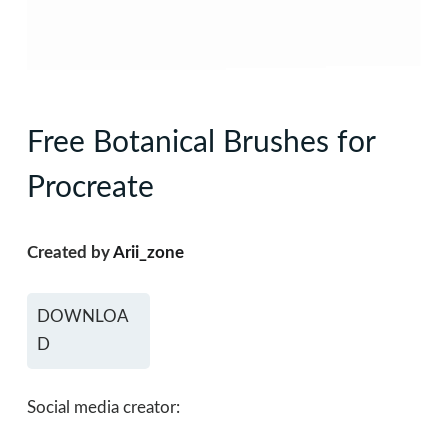
Free Botanical Brushes for
Procreate
Created by
Arii_zone
DOWNLOA
D
Social media creator: