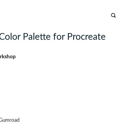
Color Palette for Procreate
rkshop
Gumroad