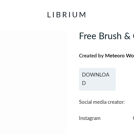
LIBRIUM
Free Brush & 
Created by
Meteoro Wo
DOWNLOA
D
Social media creator:
Instagram