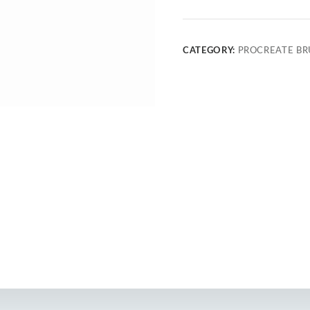
CATEGORY:
PROCREATE BR