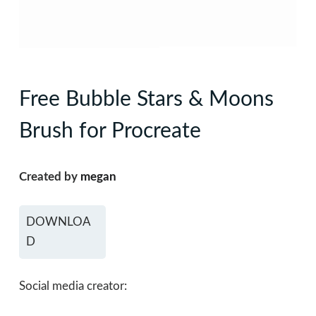
Free Bubble Stars & Moons
Brush for Procreate
Created by
megan
DOWNLOA
D
Social media creator: