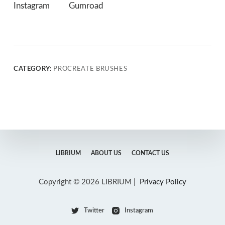
Instagram
Gumroad
CATEGORY:
PROCREATE BRUSHES
LIBRIUM
ABOUT US
CONTACT US
Copyright © 2026 LIBRIUM |
Privacy Policy
Twitter
Instagram