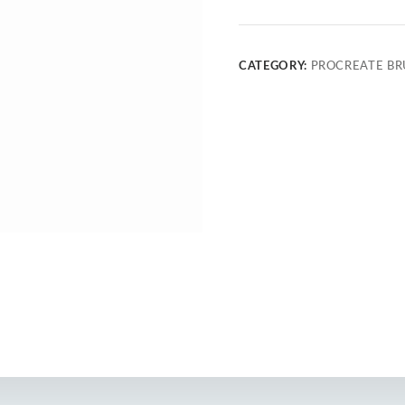
CATEGORY:
PROCREATE BR