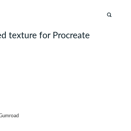
d texture for Procreate
Gumroad