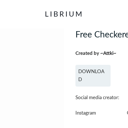
LIBRIUM
Free Checkere
Created by
~Attki~
DOWNLOA
D
Social media creator:
Instagram