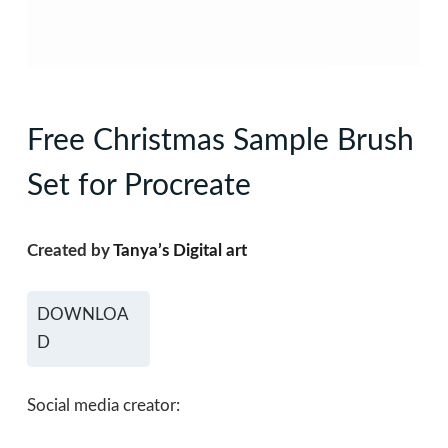
Free Christmas Sample Brush
Set for Procreate
Created by
Tanya’s Digital art
DOWNLOA
D
Social media creator: