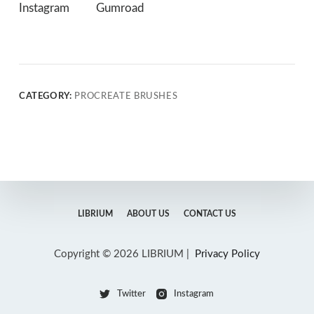
Instagram
Gumroad
CATEGORY:
PROCREATE BRUSHES
LIBRIUM
ABOUT US
CONTACT US
Copyright © 2026 LIBRIUM |
Privacy Policy
Twitter
Instagram