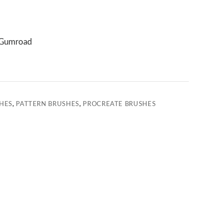
Gumroad
HES
,
PATTERN BRUSHES
,
PROCREATE BRUSHES