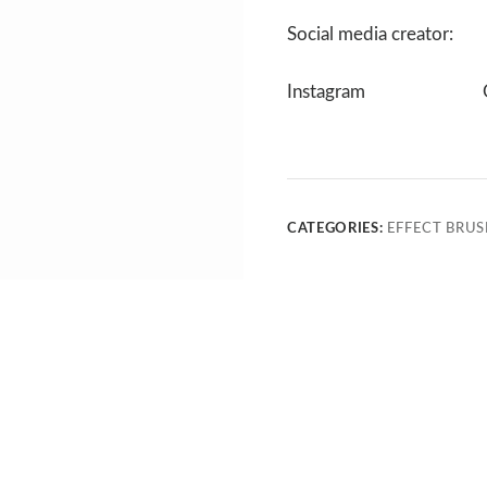
Social media creator:
Instagram
CATEGORIES:
EFFECT BRUS