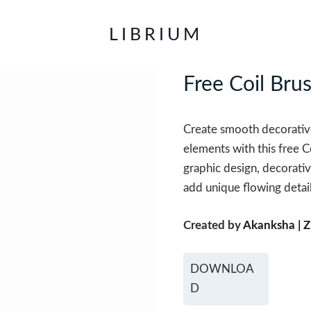
LIBRIUM
Free Coil Bru
Create smooth decorative
elements with this free Co
graphic design, decorativ
add unique flowing detail
Created by
Akanksha | Z
DOWNLOA
D