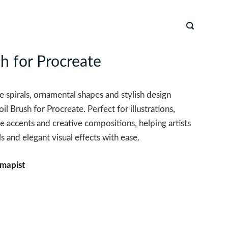
sh for Procreate
 spirals, ornamental shapes and stylish design
il Brush for Procreate. Perfect for illustrations,
e accents and creative compositions, helping artists
s and elegant visual effects with ease.
mapist