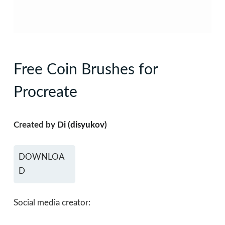
Free Coin Brushes for
Procreate
Created by
Di (disyukov)
DOWNLOA
D
Social media creator: