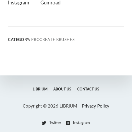
Instagram
Gumroad
CATEGORY:
PROCREATE BRUSHES
LIBRIUM
ABOUT US
CONTACT US
Copyright © 2026 LIBRIUM |
Privacy Policy
Twitter
Instagram