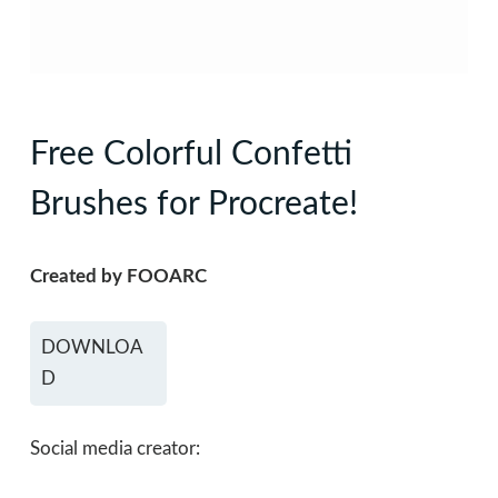
Free Colorful Confetti
Brushes for Procreate!
Created by FOOARC
DOWNLOA
D
Social media creator: