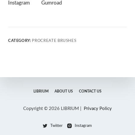
Instagram
Gumroad
CATEGORY:
PROCREATE BRUSHES
LIBRIUM
ABOUT US
CONTACT US
Copyright © 2026 LIBRIUM |
Privacy Policy
Twitter
Instagram