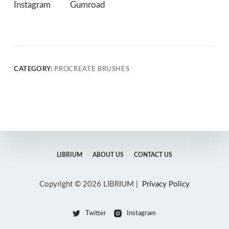
Instagram
Gumroad
CATEGORY:
PROCREATE BRUSHES
LIBRIUM
ABOUT US
CONTACT US
Copyright © 2026 LIBRIUM |
Privacy Policy
Twitter
Instagram