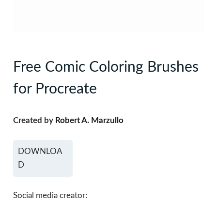
Free Comic Coloring Brushes
for Procreate
Created by
Robert A. Marzullo
DOWNLOA
D
Social media creator: