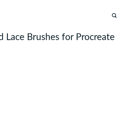
 Lace Brushes for Procreate