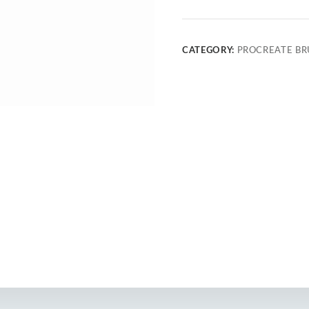
CATEGORY:
PROCREATE BR