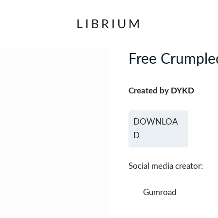
LIBRIUM
Free Crumpled
Created by
DYKD
DOWNLOA
D
Social media creator:
Gumroad