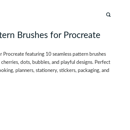
tern Brushes for Procreate
or Procreate featuring 10 seamless pattern brushes
 cherries, dots, bubbles, and playful designs. Perfect
king, planners, stationery, stickers, packaging, and