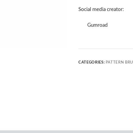
Social media creator:
Gumroad
CATEGORIES:
PATTERN BR