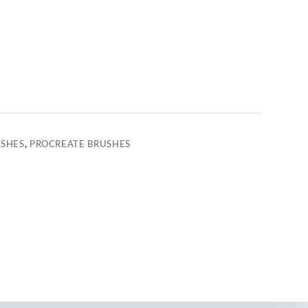
USHES
,
PROCREATE BRUSHES