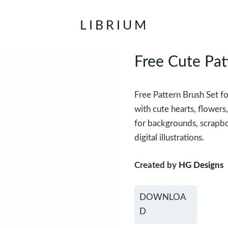
LIBRIUM
Free Cute Pat
Free Pattern Brush Set f
with cute hearts, flowers,
for backgrounds, scrapboo
digital illustrations.
Created by
HG Designs
DOWNLOA
D