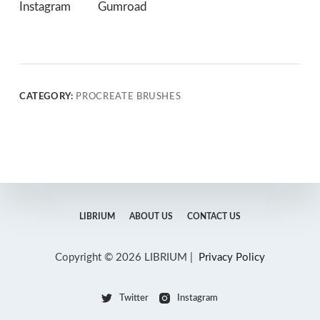
Instagram
Gumroad
CATEGORY:
PROCREATE BRUSHES
LIBRIUM
ABOUT US
CONTACT US
Copyright © 2026 LIBRIUM |
Privacy Policy
Twitter
Instagram