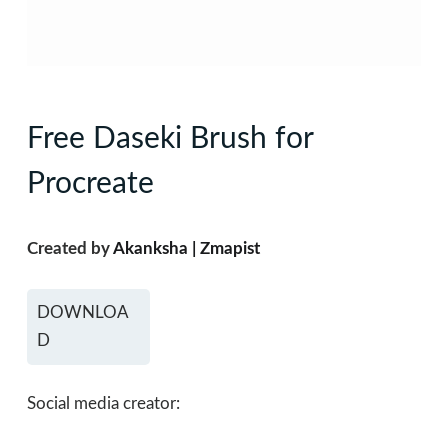
Free Daseki Brush for
Procreate
Created by
Akanksha | Zmapist
DOWNLOA
D
Social media creator: