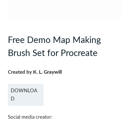
Free Demo Map Making
Brush Set for Procreate
Created by
K. L. Graywill
DOWNLOA
D
Social media creator: