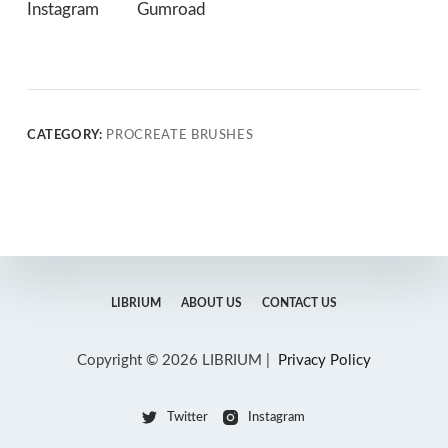
Instagram
Gumroad
CATEGORY:
PROCREATE BRUSHES
LIBRIUM
ABOUT US
CONTACT US
Copyright © 2026 LIBRIUM |
Privacy Policy
Twitter
Instagram