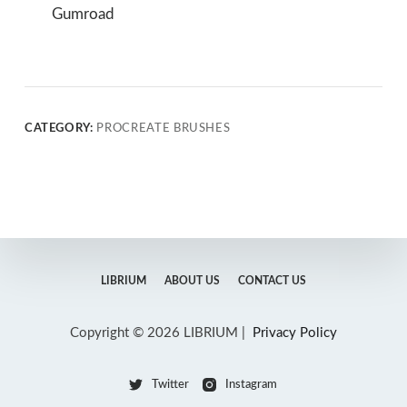
Gumroad
CATEGORY:
PROCREATE BRUSHES
LIBRIUM
ABOUT US
CONTACT US
Copyright © 2026 LIBRIUM |
Privacy Policy
Twitter
Instagram