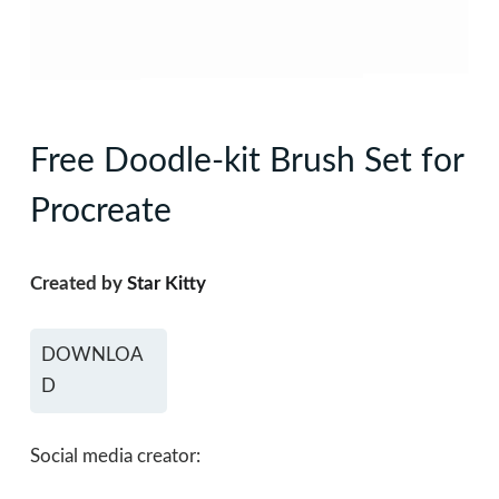
Free Doodle-kit Brush Set for
Procreate
Created by
Star Kitty
DOWNLOA
D
Social media creator: