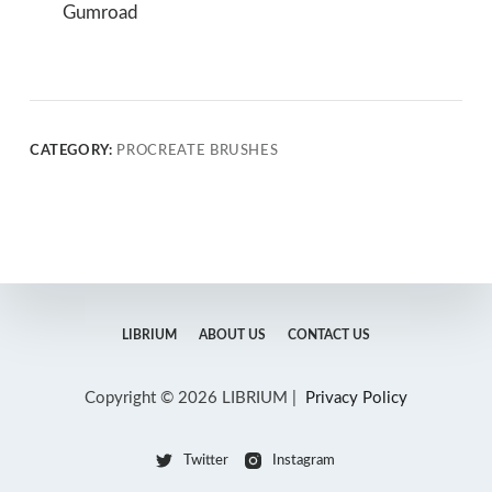
Gumroad
CATEGORY:
PROCREATE BRUSHES
LIBRIUM
ABOUT US
CONTACT US
Copyright © 2026 LIBRIUM |
Privacy Policy
Twitter
Instagram