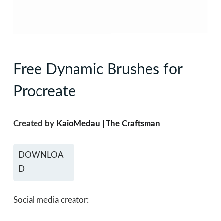
Free Dynamic Brushes for
Procreate
Created by
KaioMedau | The Craftsman
DOWNLOA
D
Social media creator: