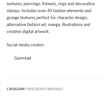
textures, piercings, fishnets, rings and decorative
stamps. Includes over 40 fashion elements and
grunge textures perfect for character design,
alternative fashion art, manga, illustrations and
creative digital artwork.
Social media creator:
Gumroad
CATEGORY:
PROCREATE BRUSHES