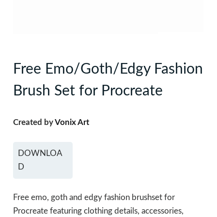
Free Emo/Goth/Edgy Fashion
Brush Set for Procreate
Created by
Vonix Art
DOWNLOA
D
Free emo, goth and edgy fashion brushset for
Procreate featuring clothing details, accessories,