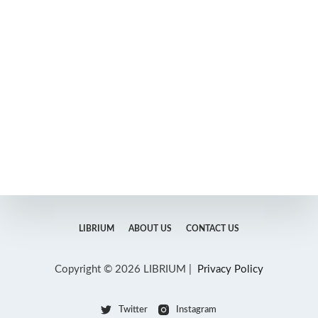
LIBRIUM
ABOUT US
CONTACT US
Copyright © 2026 LIBRIUM |
Privacy Policy
Twitter
Instagram