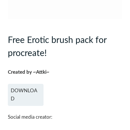
Free Erotic brush pack for
procreate!
Created by ~Attki~
DOWNLOA
D
Social media creator: