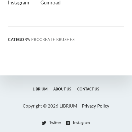
Instagram
Gumroad
CATEGORY:
PROCREATE BRUSHES
LIBRIUM
ABOUT US
CONTACT US
Copyright © 2026 LIBRIUM |
Privacy Policy
Twitter
Instagram