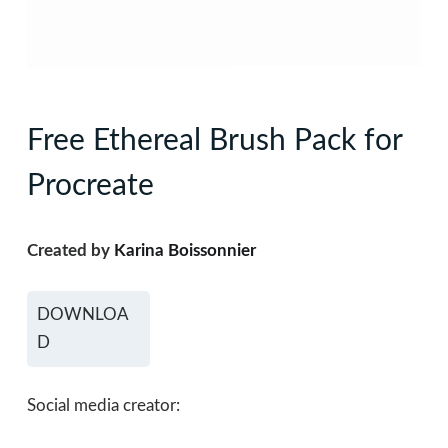
Free Ethereal Brush Pack for
Procreate
Created by
Karina Boissonnier
DOWNLOA
D
Social media creator: