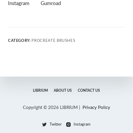
Instagram
Gumroad
CATEGORY:
PROCREATE BRUSHES
LIBRIUM
ABOUT US
CONTACT US
Copyright © 2026 LIBRIUM |
Privacy Policy
Twitter
Instagram