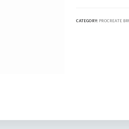
CATEGORY:
PROCREATE BR