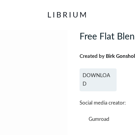
LIBRIUM
Free Flat Ble
Created by
Birk Gonshol
DOWNLOA
D
Social media creator:
Gumroad