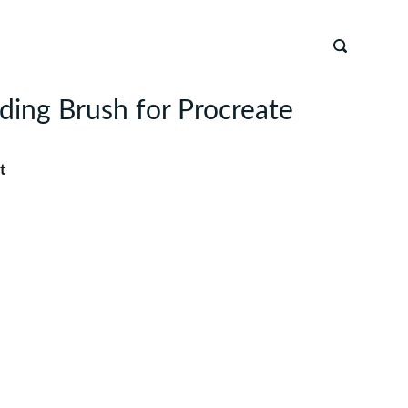
nding Brush for Procreate
t