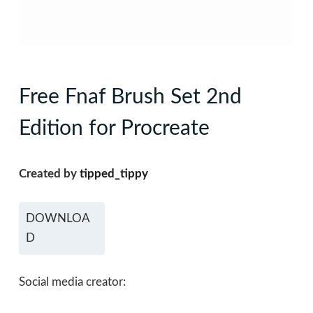
Free Fnaf Brush Set 2nd
Edition for Procreate
Created by
tipped_tippy
DOWNLOA
D
Social media creator: