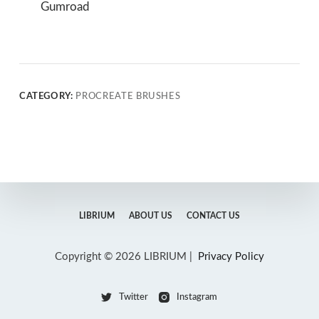
Gumroad
CATEGORY:
PROCREATE BRUSHES
LIBRIUM
ABOUT US
CONTACT US
Copyright © 2026 LIBRIUM |
Privacy Policy
Twitter
Instagram