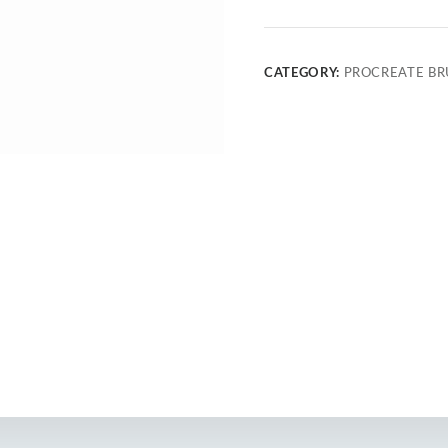
CATEGORY:
PROCREATE BR