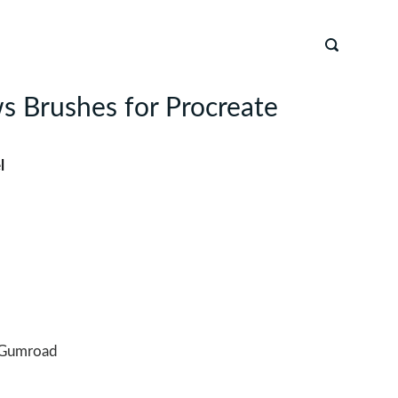
s Brushes for Procreate
l
Gumroad