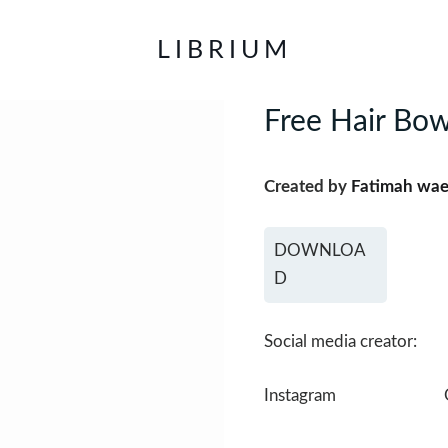
LIBRIUM
Free Hair Bow
Created by
Fatimah wae
DOWNLOA
D
Social media creator:
Instagram