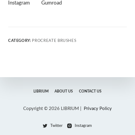
Instagram
Gumroad
CATEGORY:
PROCREATE BRUSHES
LIBRIUM
ABOUT US
CONTACT US
Copyright © 2026 LIBRIUM |
Privacy Policy
Twitter
Instagram