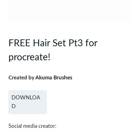
FREE Hair Set Pt3 for
procreate!
Created by
Akuma Brushes
DOWNLOA
D
Social media creator: