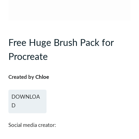
Free Huge Brush Pack for
Procreate
Created by
Chloe
DOWNLOA
D
Social media creator: