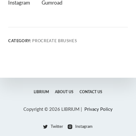
Instagram
Gumroad
CATEGORY:
PROCREATE BRUSHES
LIBRIUM
ABOUT US
CONTACT US
Copyright © 2026 LIBRIUM |
Privacy Policy
Twitter
Instagram