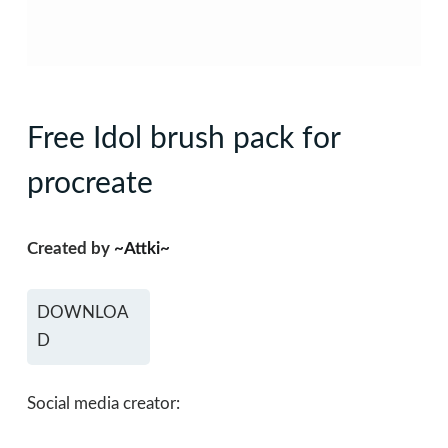
Free Idol brush pack for
procreate
Created by
~Attki~
DOWNLOA
D
Social media creator: