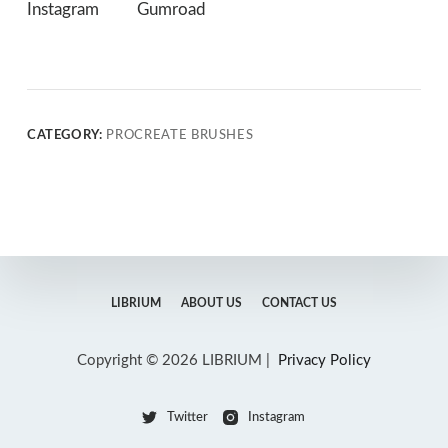
Instagram
Gumroad
CATEGORY:
PROCREATE BRUSHES
LIBRIUM
ABOUT US
CONTACT US
Copyright © 2026 LIBRIUM |
Privacy Policy
Twitter
Instagram