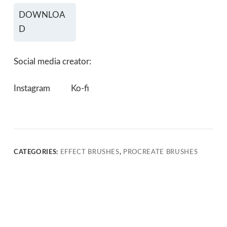
DOWNLOA
D
Social media creator:
Instagram
Ko-fi
CATEGORIES:
EFFECT BRUSHES
,
PROCREATE BRUSHES