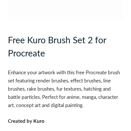
Free Kuro Brush Set 2 for
Procreate
Enhance your artwork with this free Procreate brush
set featuring render brushes, effect brushes, line
brushes, rake brushes, fur textures, hatching and
battle particles. Perfect for anime, manga, character
art, concept art and digital painting.
Created by
Kuro