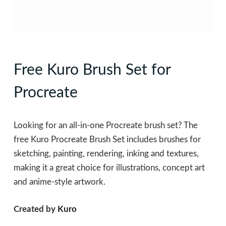
Free Kuro Brush Set for
Procreate
Looking for an all-in-one Procreate brush set? The
free Kuro Procreate Brush Set includes brushes for
sketching, painting, rendering, inking and textures,
making it a great choice for illustrations, concept art
and anime-style artwork.
Created by
Kuro