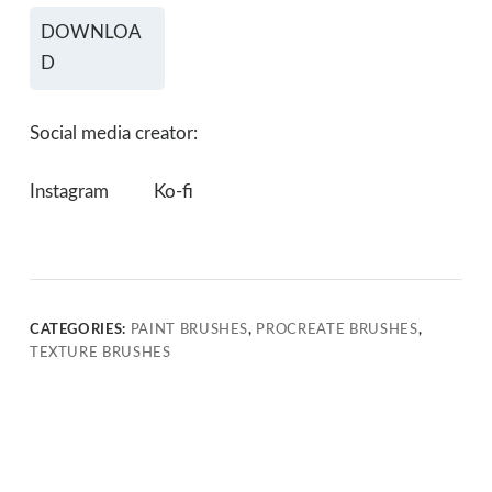
DOWNLOA
D
Social media creator:
Instagram
Ko-fi
CATEGORIES:
PAINT BRUSHES
,
PROCREATE BRUSHES
,
TEXTURE BRUSHES