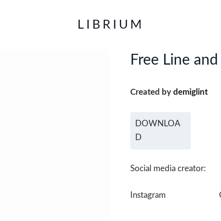
LIBRIUM
Free Line and
Created by
demiglint
DOWNLOA
D
Social media creator:
Instagram