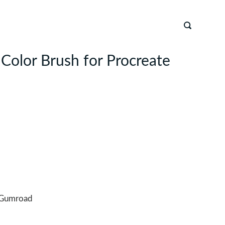
 Color Brush for Procreate
Gumroad