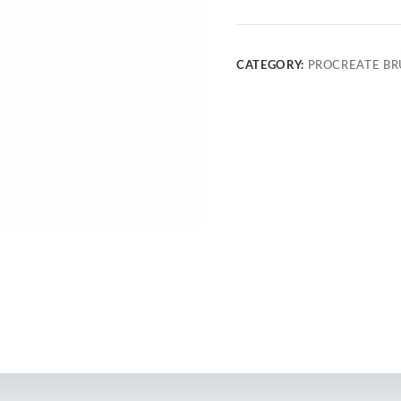
CATEGORY:
PROCREATE BR