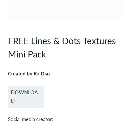
FREE Lines & Dots Textures
Mini Pack
Created by
Ro Diaz
DOWNLOA
D
Social media creator: