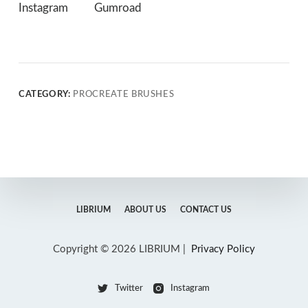
Instagram
Gumroad
CATEGORY:
PROCREATE BRUSHES
LIBRIUM
ABOUT US
CONTACT US
Copyright © 2026 LIBRIUM |
Privacy Policy
Twitter
Instagram