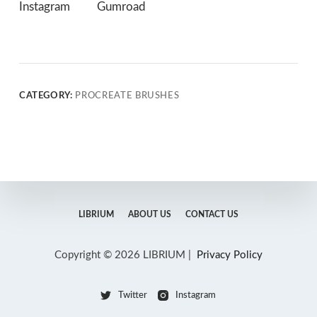
Instagram
Gumroad
CATEGORY:
PROCREATE BRUSHES
LIBRIUM
ABOUT US
CONTACT US
Copyright © 2026 LIBRIUM |
Privacy Policy
Twitter
Instagram