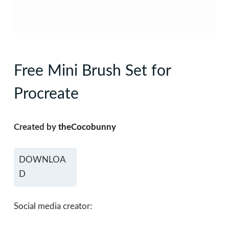
Free Mini Brush Set for
Procreate
Created by
theCocobunny
DOWNLOA
D
Social media creator: