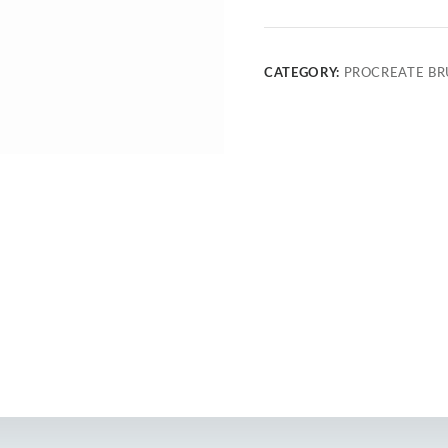
CATEGORY:
PROCREATE BR