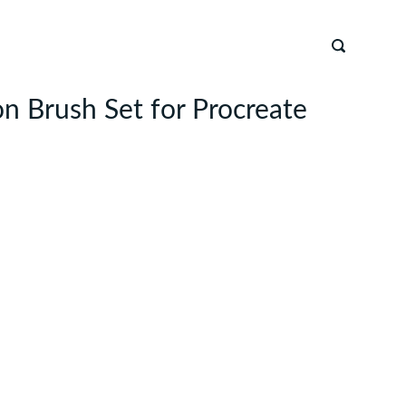
n Brush Set for Procreate