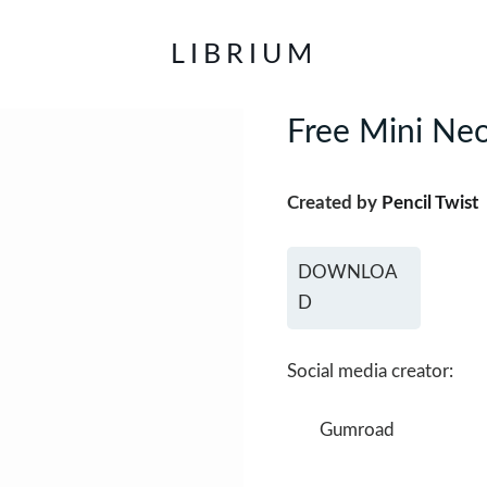
LIBRIUM
Free Mini Neo
Created by
Pencil Twist
DOWNLOA
D
Social media creator:
Gumroad