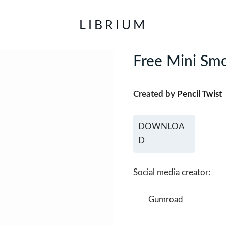
LIBRIUM
Free Mini Smo
Created by
Pencil Twist
DOWNLOA
D
Social media creator:
Gumroad