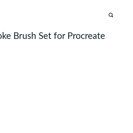
ke Brush Set for Procreate