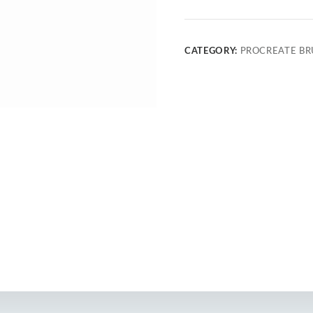
CATEGORY:
PROCREATE BR