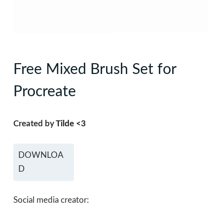
Free Mixed Brush Set for
Procreate
Created by
Tilde <3
DOWNLOA
D
Social media creator: