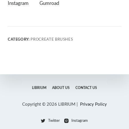
Instagram
Gumroad
CATEGORY:
PROCREATE BRUSHES
LIBRIUM
ABOUT US
CONTACT US
Copyright © 2026 LIBRIUM |
Privacy Policy
Twitter
Instagram