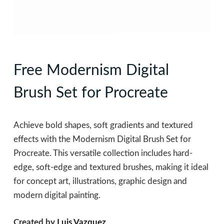
Free Modernism Digital
Brush Set for Procreate
Achieve bold shapes, soft gradients and textured
effects with the Modernism Digital Brush Set for
Procreate. This versatile collection includes hard-
edge, soft-edge and textured brushes, making it ideal
for concept art, illustrations, graphic design and
modern digital painting.
Created by
Luis Vazquez