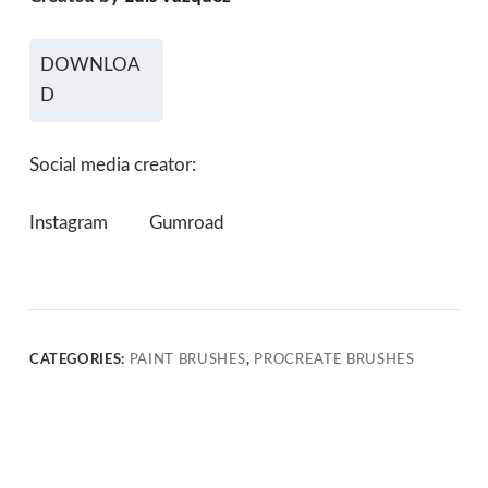
DOWNLOA
D
Social media creator:
Instagram
Gumroad
CATEGORIES:
PAINT BRUSHES
,
PROCREATE BRUSHES