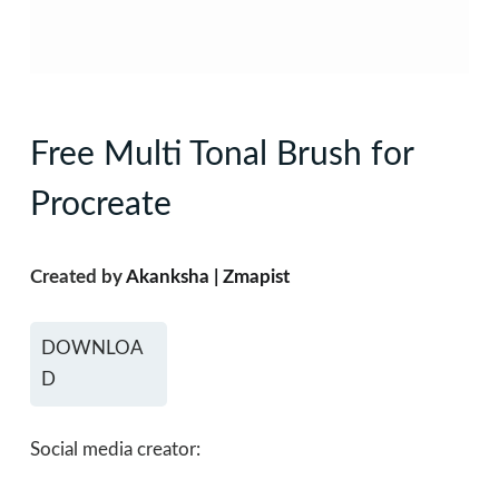
Free Multi Tonal Brush for
Procreate
Created by
Akanksha | Zmapist
DOWNLOA
D
Social media creator: