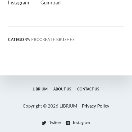
Instagram
Gumroad
CATEGORY:
PROCREATE BRUSHES
LIBRIUM
ABOUT US
CONTACT US
Copyright © 2026 LIBRIUM |
Privacy Policy
Twitter
Instagram