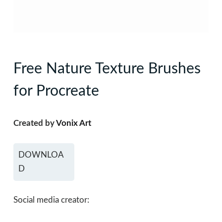
Free Nature Texture Brushes
for Procreate
Created by
Vonix Art
DOWNLOA
D
Social media creator: