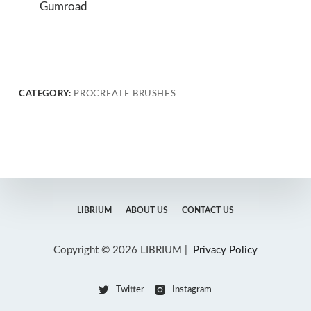
Gumroad
CATEGORY:
PROCREATE BRUSHES
LIBRIUM
ABOUT US
CONTACT US
Copyright © 2026 LIBRIUM |
Privacy Policy
Twitter
Instagram