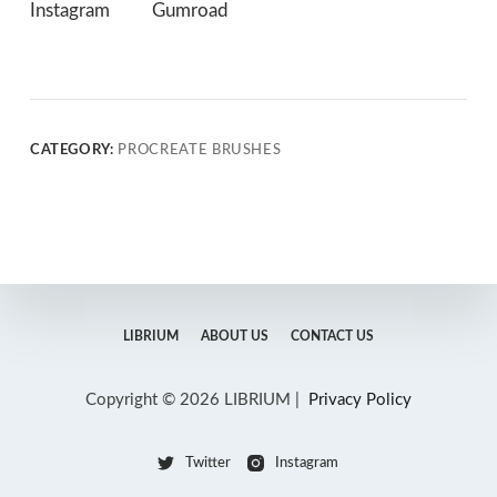
Instagram
Gumroad
CATEGORY:
PROCREATE BRUSHES
LIBRIUM
ABOUT US
CONTACT US
Copyright © 2026 LIBRIUM |
Privacy Policy
Twitter
Instagram