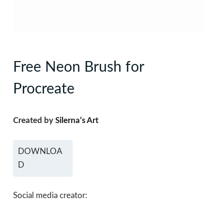
Free Neon Brush for
Procreate
Created by
Silerna’s Art
DOWNLOA
D
Social media creator: