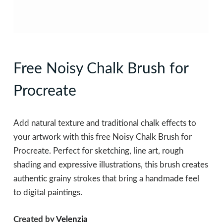
Free Noisy Chalk Brush for
Procreate
Add natural texture and traditional chalk effects to
your artwork with this free Noisy Chalk Brush for
Procreate. Perfect for sketching, line art, rough
shading and expressive illustrations, this brush creates
authentic grainy strokes that bring a handmade feel
to digital paintings.
Created by
Velenzia