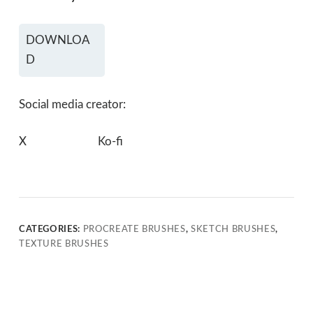
DOWNLOA
D
Social media creator:
X
Ko-fi
CATEGORIES:
PROCREATE BRUSHES
,
SKETCH BRUSHES
,
TEXTURE BRUSHES