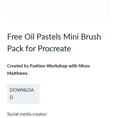
Free Oil Pastels Mini Brush
Pack for Procreate
Created by
Fashion Workshop with Nhoo
Matthews
DOWNLOA
D
Social media creator: