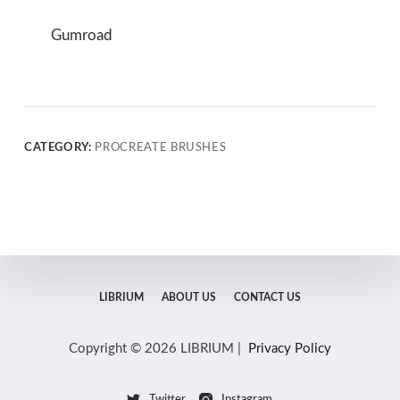
Gumroad
CATEGORY:
PROCREATE BRUSHES
LIBRIUM
ABOUT US
CONTACT US
Copyright © 2026 LIBRIUM |
Privacy Policy
Twitter
Instagram