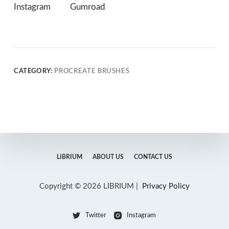
Instagram
Gumroad
CATEGORY:
PROCREATE BRUSHES
LIBRIUM
ABOUT US
CONTACT US
Copyright © 2026 LIBRIUM |
Privacy Policy
Twitter
Instagram