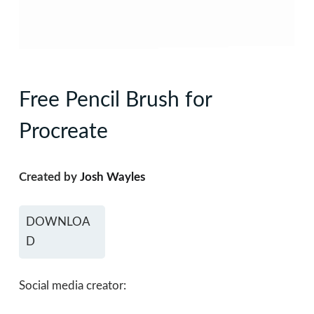
Free Pencil Brush for
Procreate
Created by
Josh Wayles
DOWNLOA
D
Social media creator: