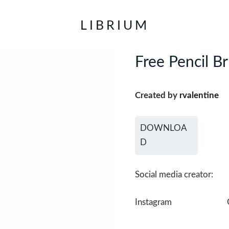
LIBRIUM
Free Pencil B
Created by
rvalentine
DOWNLOA
D
Social media creator:
Instagram