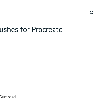
rushes for Procreate
Gumroad