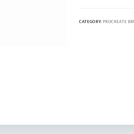
CATEGORY:
PROCREATE BR