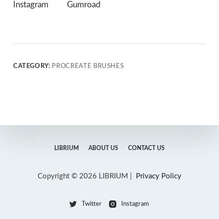
Instagram
Gumroad
CATEGORY:
PROCREATE BRUSHES
LIBRIUM
ABOUT US
CONTACT US
Copyright © 2026 LIBRIUM |
Privacy Policy
Twitter
Instagram