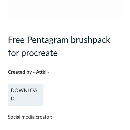
Free Pentagram brushpack
for procreate
Created by ~Attki~
DOWNLOA
D
Social media creator: