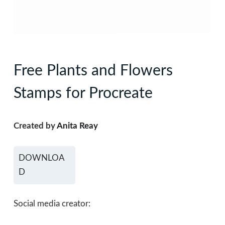
Free Plants and Flowers
Stamps for Procreate
Created by
Anita Reay
DOWNLOA
D
Social media creator: