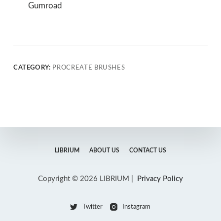
Gumroad
CATEGORY:
PROCREATE BRUSHES
LIBRIUM
ABOUT US
CONTACT US
Copyright © 2026 LIBRIUM |
Privacy Policy
Twitter
Instagram