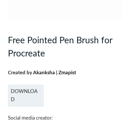
Free Pointed Pen Brush for
Procreate
Created by
Akanksha | Zmapist
DOWNLOA
D
Social media creator: