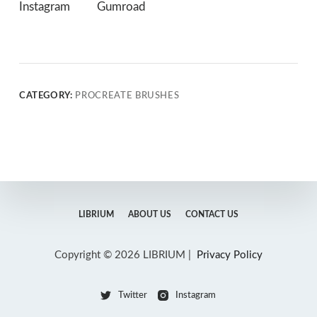
Instagram
Gumroad
CATEGORY:
PROCREATE BRUSHES
LIBRIUM
ABOUT US
CONTACT US
Copyright © 2026 LIBRIUM |
Privacy Policy
Twitter
Instagram